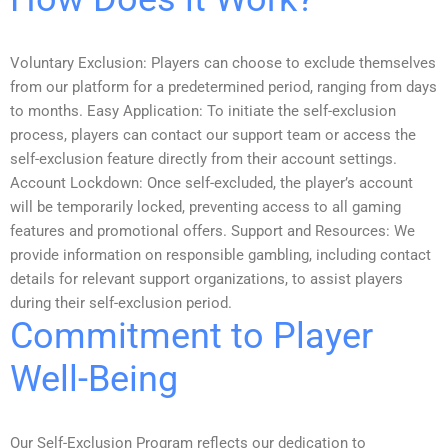
Voluntary Exclusion: Players can choose to exclude themselves
from our platform for a predetermined period, ranging from days
to months. Easy Application: To initiate the self-exclusion
process, players can contact our support team or access the
self-exclusion feature directly from their account settings.
Account Lockdown: Once self-excluded, the player’s account
will be temporarily locked, preventing access to all gaming
features and promotional offers. Support and Resources: We
provide information on responsible gambling, including contact
details for relevant support organizations, to assist players
during their self-exclusion period.
Commitment to Player
Well-Being
Our Self-Exclusion Program reflects our dedication to