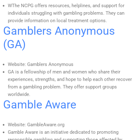
WThe NCPG offers resources, helplines, and support for
individuals struggling with gambling problems. They can
provide information on local treatment options.
Gamblers Anonymous
(GA)
Website: Gamblers Anonymous
GA is a fellowship of men and women who share their
experiences, strengths, and hope to help each other recover
from a gambling problem. They offer support groups
worldwide.
Gamble Aware
Website: GambleAware.org
Gamble Aware is an initiative dedicated to promoting
responsible gambling and supporting those affected by