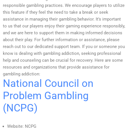
responsible gambling practices. We encourage players to utilize
this feature if they feel the need to take a break or seek
assistance in managing their gambling behavior. It’s important
to us that our players enjoy their gaming experience responsibly,
and we are here to support them in making informed decisions
about their play. For further information or assistance, please
reach out to our dedicated support team. If you or someone you
know is dealing with gambling addiction, seeking professional
help and counseling can be crucial for recovery. Here are some
resources and organizations that provide assistance for
gambling addiction:
National Council on
Problem Gambling
(NCPG)
Website: NCPG