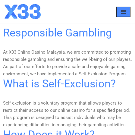
Skip
to
Responsible Gambling
content
At X33 Online Casino Malaysia, we are committed to promoting
responsible gambling and ensuring the well-being of our players.
As part of our efforts to provide a safe and enjoyable gaming
environment, we have implemented a Self-Exclusion Program.
What is Self-Exclusion?
Self-exclusion is a voluntary program that allows players to
restrict their access to our online casino for a specified period.
This program is designed to assist individuals who may be
experiencing difficulties in managing their gambling activities.
How Does it Work?